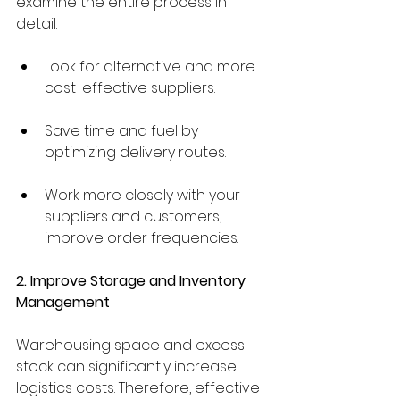
examine the entire process in 
detail.
Look for alternative and more 
cost-effective suppliers.
Save time and fuel by 
optimizing delivery routes.
Work more closely with your 
suppliers and customers, 
improve order frequencies.
2. Improve Storage and Inventory 
Management
Warehousing space and excess 
stock can significantly increase 
logistics costs. Therefore, effective 