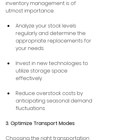
inventory management is of 
utmost importance.
Analyze your stock levels 
regularly and determine the 
appropriate replacements for 
your needs.
Invest in new technologies to 
utilize storage space 
effectively.
Reduce overstock costs by 
anticipating seasonal demand 
fluctuations.
3. Optimize Transport Modes
Choosing the right transportation 