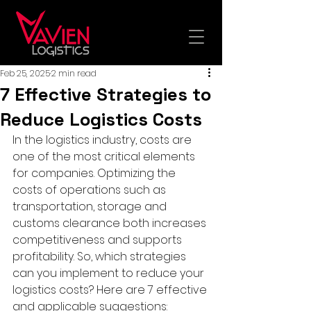
Feb 25, 2025
2 min read
7 Effective Strategies to
Reduce Logistics Costs
In the logistics industry, costs are 
one of the most critical elements 
for companies. Optimizing the 
costs of operations such as 
transportation, storage and 
customs clearance both increases 
competitiveness and supports 
profitability. So, which strategies 
can you implement to reduce your 
logistics costs? Here are 7 effective 
and applicable suggestions: