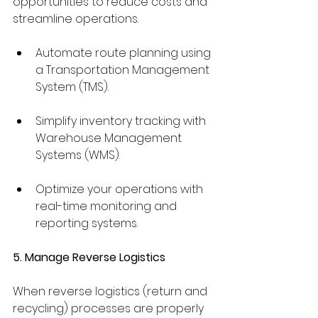
opportunities to reduce costs and 
streamline operations.
Automate route planning using 
a Transportation Management 
System (TMS).
Simplify inventory tracking with 
Warehouse Management 
Systems (WMS).
Optimize your operations with 
real-time monitoring and 
reporting systems.
5. Manage Reverse Logistics
When reverse logistics (return and 
recycling) processes are properly 