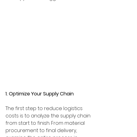
1. Optimize Your Supply Chain
The first step to reduce logistics 
costs is to analyze the supply chain 
from start to finish. From material 
procurement to final delivery, 