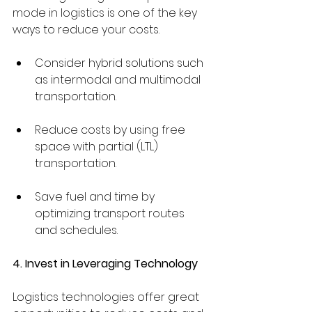
mode in logistics is one of the key 
ways to reduce your costs.
Consider hybrid solutions such 
as intermodal and multimodal 
transportation.
Reduce costs by using free 
space with partial (LTL) 
transportation.
Save fuel and time by 
optimizing transport routes 
and schedules.
4. Invest in Leveraging Technology
Logistics technologies offer great 