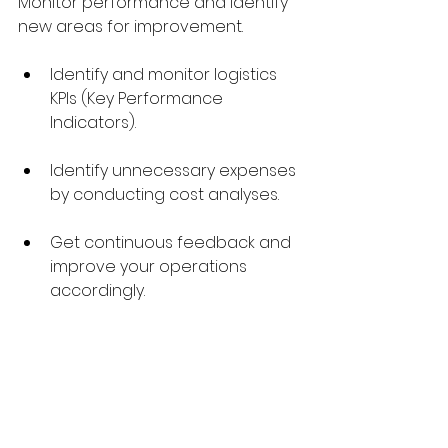
Monitor performance and identify 
new areas for improvement.
Identify and monitor logistics 
KPIs (Key Performance 
Indicators).
Identify unnecessary expenses 
by conducting cost analyses.
Get continuous feedback and 
improve your operations 
accordingly.