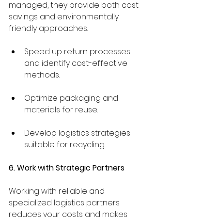
managed, they provide both cost 
savings and environmentally 
friendly approaches.
Speed up return processes 
and identify cost-effective 
methods.
Optimize packaging and 
materials for reuse.
Develop logistics strategies 
suitable for recycling.
6. Work with Strategic Partners
Working with reliable and 
specialized logistics partners 
reduces your costs and makes 