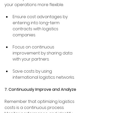
your operations more flexible.
Ensure cost advantages by 
entering into long-term 
contracts with logistics 
companies.
Focus on continuous 
improvement by sharing data 
with your partners.
Save costs by using 
international logistics networks.
7. Continuously Improve and Analyze
Remember that optimizing logistics 
costs is a continuous process. 